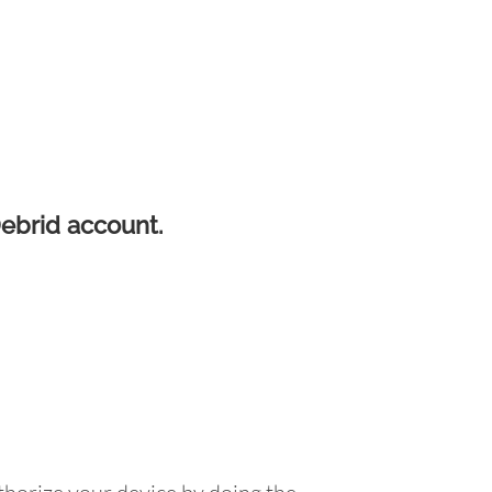
Debrid account.