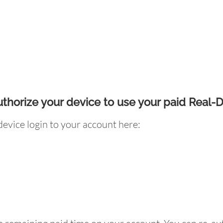
uthorize your device to use your paid Real-
evice login to your account here: