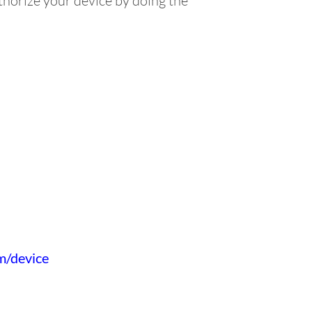
horize your device by doing the
om/device