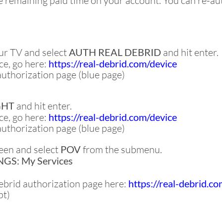
remaining paid time on your account. You can re-aut
ur TV and select
AUTH REAL DEBRID
and hit enter.
e, go here:
https://real-debrid.com/device
authorization page (blue page)
GHT
and hit enter.
e, go here:
https://real-debrid.com/device
authorization page (blue page)
een and select
POV
from the submenu.
GS: My Services
Debrid authorization page here:
https://real-debrid.c
pt)