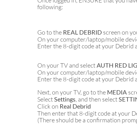
Once logged in, ENSURE that you have 
following:
Go to the
REAL DEBRID
screen on yo
On your computer/laptop/mobile devic
Enter the 8-digit code at your Debrid 
On your TV and select
AUTH RED LI
On your computer/laptop/mobile devic
Enter the 8-digit code at your Debrid 
Next, on your TV, go to the
MEDIA
scr
Select
Settings
, and then select
SETTIN
Click on
Real Debrid
Then enter that 8-digit code at your 
(There should be a confirmation prom