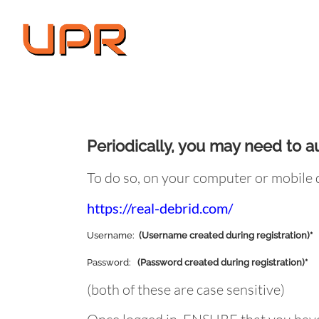
Skip
to
content
Periodically, you may need to a
To do so, on your computer or mobile d
https://real-debrid.com/
Username:
(Username created during registration)*
Password:
(Password created during registration)*
(both of these are case sensitive)